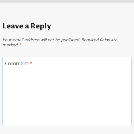
Leave a Reply
Your email address will not be published.
Required fields are
marked
*
Comment
*