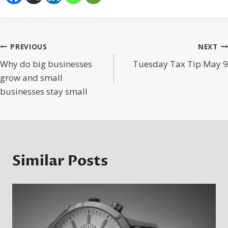
Post
PREVIOUS
NEXT
Why do big businesses
Tuesday Tax Tip May 9
navigation
grow and small
businesses stay small
Similar Posts