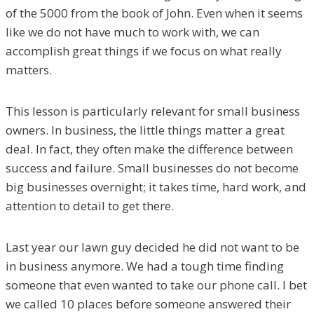
of the 5000 from the book of John. Even when it seems
like we do not have much to work with, we can
accomplish great things if we focus on what really
matters.
This lesson is particularly relevant for small business
owners. In business, the little things matter a great
deal. In fact, they often make the difference between
success and failure. Small businesses do not become
big businesses overnight; it takes time, hard work, and
attention to detail to get there.
Last year our lawn guy decided he did not want to be
in business anymore. We had a tough time finding
someone that even wanted to take our phone call. I bet
we called 10 places before someone answered their