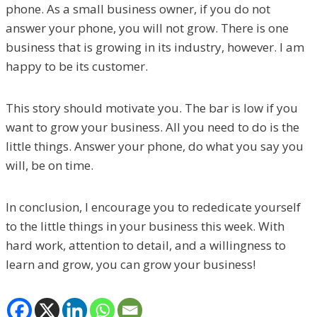
phone. As a small business owner, if you do not
answer your phone, you will not grow. There is one
business that is growing in its industry, however. I am
happy to be its customer.
This story should motivate you. The bar is low if you
want to grow your business. All you need to do is the
little things. Answer your phone, do what you say you
will, be on time.
In conclusion, I encourage you to rededicate yourself
to the little things in your business this week. With
hard work, attention to detail, and a willingness to
learn and grow, you can grow your business!