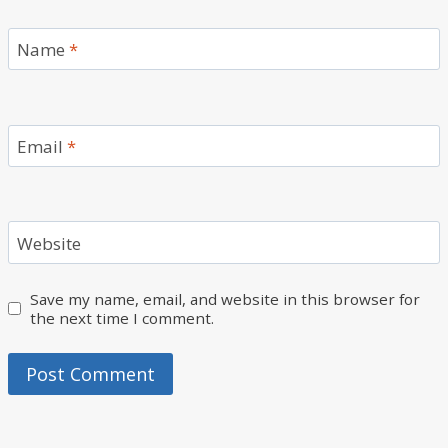
Name
*
Email
*
Website
Save my name, email, and website in this browser for
the next time I comment.