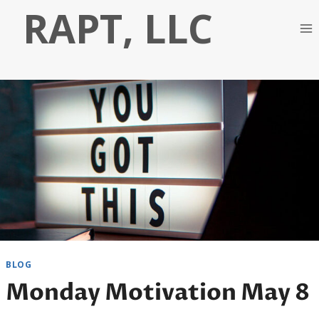
Skip
RAPT, LLC
to
content
BLOG
Monday Motivation May 8