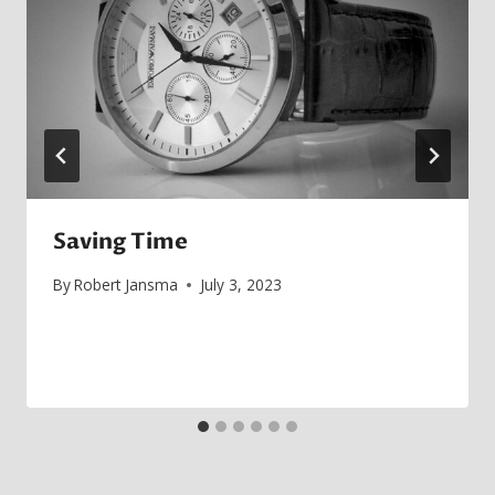
Saving Time
By
Robert Jansma
July 3, 2023