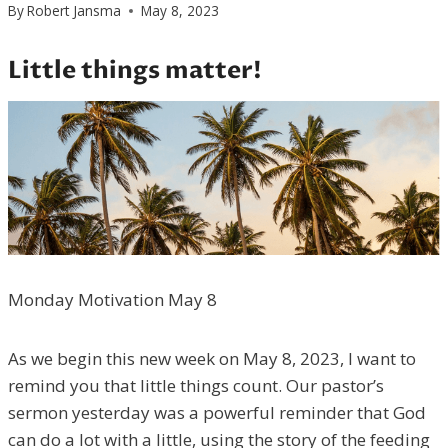
By
Robert Jansma
May 8, 2023
Little things matter!
Monday Motivation May 8
As we begin this new week on May 8, 2023, I want to
remind you that little things count. Our pastor’s
sermon yesterday was a powerful reminder that God
can do a lot with a little, using the story of the feeding