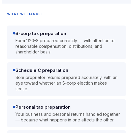
WHAT WE HANDLE
S-corp tax preparation
Form 1120-S prepared correctly — with attention to
reasonable compensation, distributions, and
shareholder basis.
Schedule C preparation
Sole proprietor returns prepared accurately, with an
eye toward whether an S-corp election makes
sense.
Personal tax preparation
Your business and personal returns handled together
— because what happens in one affects the other.