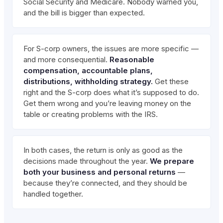
Social Security and Medicare. Nobody warned you,
and the bill is bigger than expected.
For S-corp owners, the issues are more specific —
and more consequential.
Reasonable
compensation, accountable plans,
distributions, withholding strategy.
Get these
right and the S-corp does what it’s supposed to do.
Get them wrong and you’re leaving money on the
table or creating problems with the IRS.
In both cases, the return is only as good as the
decisions made throughout the year.
We prepare
both your business and personal returns
—
because they’re connected, and they should be
handled together.