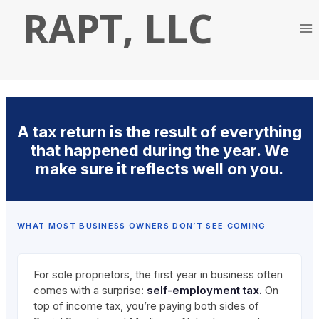
Skip
RAPT, LLC
to
content
A tax return is the result of everything
that happened during the year. We
make sure it reflects well on you.
WHAT MOST BUSINESS OWNERS DON’T SEE COMING
For sole proprietors, the first year in business often
comes with a surprise:
self-employment tax.
On
top of income tax, you’re paying both sides of