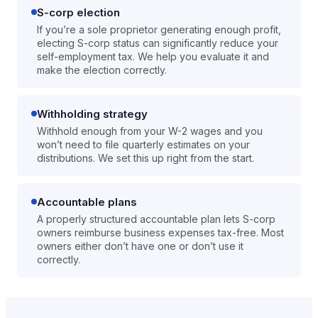
S-corp election
If you’re a sole proprietor generating enough profit,
electing S-corp status can significantly reduce your
self-employment tax. We help you evaluate it and
make the election correctly.
Withholding strategy
Withhold enough from your W-2 wages and you
won’t need to file quarterly estimates on your
distributions. We set this up right from the start.
Accountable plans
A properly structured accountable plan lets S-corp
owners reimburse business expenses tax-free. Most
owners either don’t have one or don’t use it
correctly.