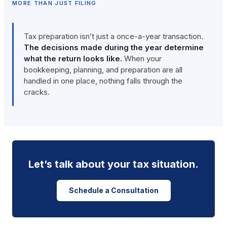
MORE THAN JUST FILING
Tax preparation isn’t just a once-a-year transaction.
The decisions made during the year determine
what the return looks like.
When your
bookkeeping, planning, and preparation are all
handled in one place, nothing falls through the
cracks.
Let’s talk about your tax situation.
Schedule a Consultation