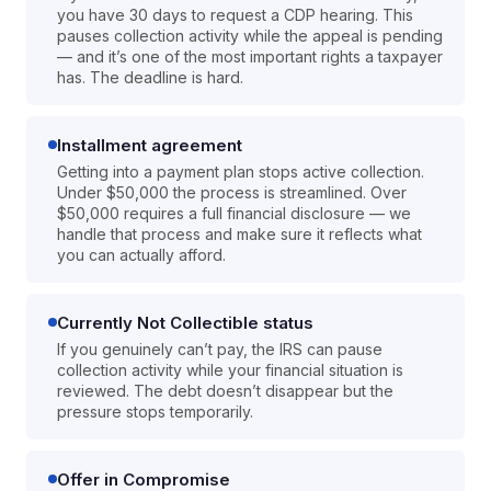
you have 30 days to request a CDP hearing. This
pauses collection activity while the appeal is pending
— and it’s one of the most important rights a taxpayer
has. The deadline is hard.
Installment agreement
Getting into a payment plan stops active collection.
Under $50,000 the process is streamlined. Over
$50,000 requires a full financial disclosure — we
handle that process and make sure it reflects what
you can actually afford.
Currently Not Collectible status
If you genuinely can’t pay, the IRS can pause
collection activity while your financial situation is
reviewed. The debt doesn’t disappear but the
pressure stops temporarily.
Offer in Compromise