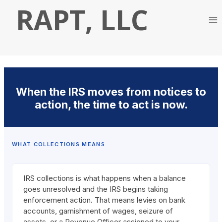
Skip
RAPT, LLC
to
content
When the IRS moves from notices to
action, the time to act is now.
WHAT COLLECTIONS MEANS
IRS collections is what happens when a balance
goes unresolved and the IRS begins taking
enforcement action. That means levies on bank
accounts, garnishment of wages, seizure of
assets, or a Revenue Officer assigned to your