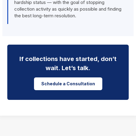
hardship status — with the goal of stopping
collection activity as quickly as possible and finding
the best long-term resolution.
If collections have started, don’t
wait. Let’s talk.
Schedule a Consultation