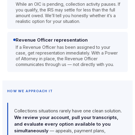
While an OIC is pending, collection activity pauses. If
you qualify, the IRS may settle for less than the full
amount owed. We’ll tell you honestly whether it’s a
realistic option for your situation.
Revenue Officer representation
If a Revenue Officer has been assigned to your
case, get representation immediately. With a Power
of Attorney in place, the Revenue Officer
communicates through us — not directly with you.
HOW WE APPROACH IT
Collections situations rarely have one clean solution.
We review your account, pull your transcripts,
and evaluate every option available to you
simultaneously
— appeals, payment plans,