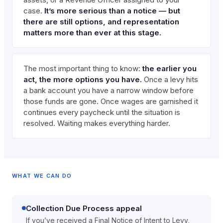
case.
It’s more serious than a notice — but
there are still options, and representation
matters more than ever at this stage.
The most important thing to know:
the earlier you
act, the more options you have.
Once a levy hits
a bank account you have a narrow window before
those funds are gone. Once wages are garnished it
continues every paycheck until the situation is
resolved. Waiting makes everything harder.
WHAT WE CAN DO
Collection Due Process appeal
If you’ve received a Final Notice of Intent to Levy,