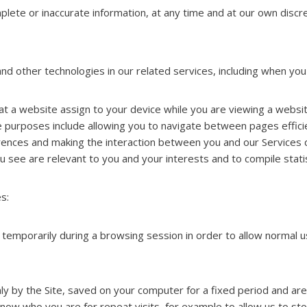
lete or inaccurate information, at any time and at our own discre
d other technologies in our related services, including when you v
that a website assign to your device while you are viewing a websi
 purposes include allowing you to navigate between pages efficie
ences and making the interaction between you and our Services q
 see are relevant to you and your interests and to compile statis
s:
 temporarily during a browsing session in order to allow normal 
nly by the Site, saved on your computer for a fixed period and ar
w who you are for repeat visits, for example to allow us to stor