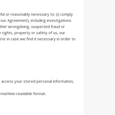
ful or reasonably necessary to: (i) comply
g our Agreement), including investigations
or other wrongdoing, suspected fraud or
e rights, property or safety of us, our
/or in case we find it necessary in order to
 access your stored personal information,
d machine-readable format.