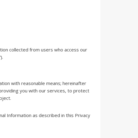
ation collected from users who access our
).
cation with reasonable means; hereinafter
providing you with our services, to protect
bject.
al Information as described in this Privacy