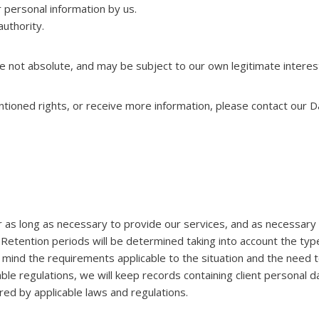
 personal information by us.
uthority.
e not absolute, and may be subject to our own legitimate interes
ntioned rights, or receive more information, please contact our D
r as long as necessary to provide our services, and as necessary 
 Retention periods will be determined taking into account the type
 in mind the requirements applicable to the situation and the need
able regulations, we will keep records containing client personal
ed by applicable laws and regulations.