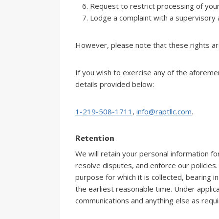
Request to restrict processing of your
Lodge a complaint with a supervisory a
However, please note that these rights ar
If you wish to exercise any of the aforeme
details provided below:
1-219-508-1711
,
info@raptllc.com
.
Retention
We will retain your personal information fo
resolve disputes, and enforce our policies.
purpose for which it is collected, bearing
the earliest reasonable time. Under applic
communications and anything else as requir