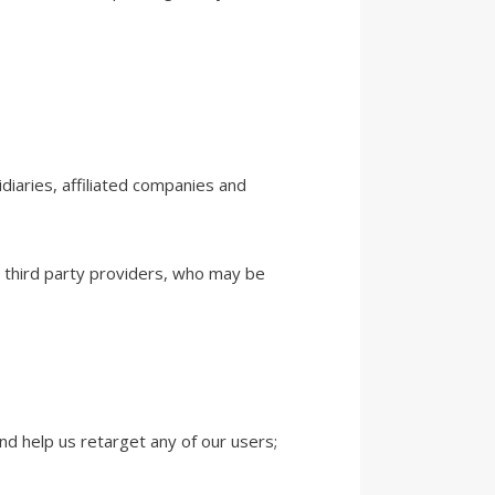
diaries, affiliated companies and
d third party providers, who may be
nd help us retarget any of our users;