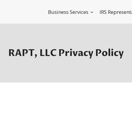
Business Services
IRS Represent
RAPT, LLC Privacy Policy