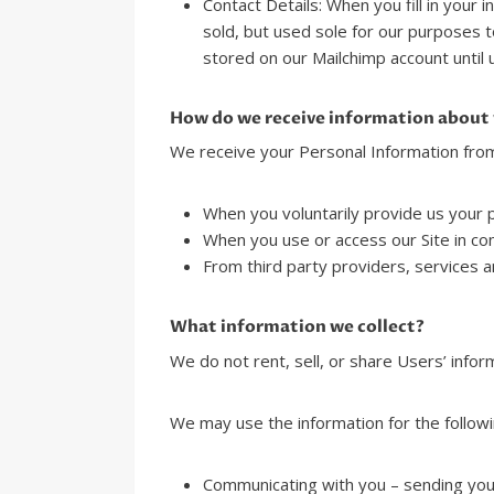
Contact Details: When you fill in your 
sold, but used sole for our purposes t
stored on our Mailchimp account until 
How do we receive information about
We receive your Personal Information from
When you voluntarily provide us your pe
When you use or access our Site in con
From third party providers, services an
What information we collect?
We do not rent, sell, or share Users’ inform
We may use the information for the followi
Communicating with you – sending you 