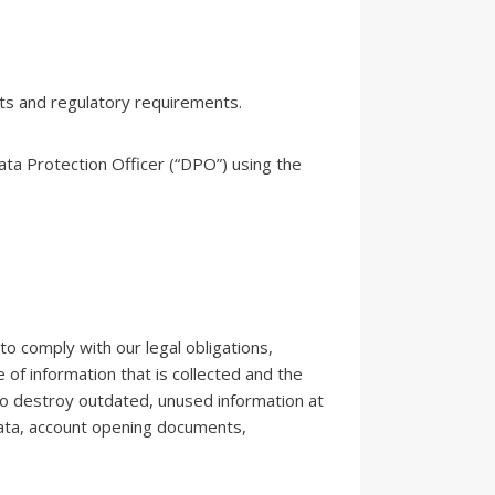
ts and regulatory requirements.
ata Protection Officer (“DPO”) using the
to comply with our legal obligations,
 of information that is collected and the
 to destroy outdated, unused information at
 data, account opening documents,