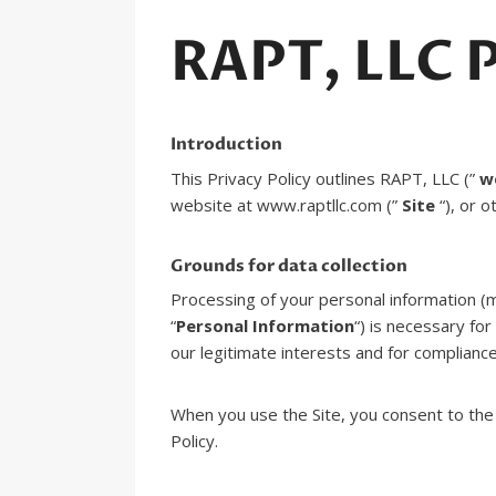
RAPT, LLC P
Introduction
This Privacy Policy outlines RAPT, LLC (”
w
website at www.raptllc.com (”
Site
“), or o
Grounds for data collection
Processing of your personal information (m
“
Personal Information
“) is necessary fo
our legitimate interests and for compliance
When you use the Site, you consent to the 
Policy.