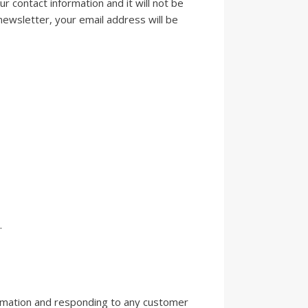
ur contact information and it will not be
newsletter, your email address will be
.
ormation and responding to any customer