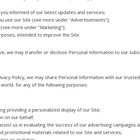
you informed of our latest updates and services;
u use our Site (see more under “Advertisements”);
 (see more under “Marketing”);
urposes, intended to improve the Site.
ove, we may transfer or disclose Personal Information to our subsi
 Privacy Policy, we may share Personal Information with our truste
e world, for any of the following purposes:
ing providing a personalized display of our Site;
on on our behalf;
sist us in evaluating the success of our advertising campaigns a
d promotional materials related to our Site and services;
ics or analytics;