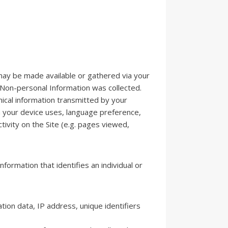
h may be made available or gathered via your
 Non-personal Information was collected.
ical information transmitted by your
m your device uses, language preference,
ctivity on the Site (e.g. pages viewed,
information that identifies an individual or
tion data, IP address, unique identifiers