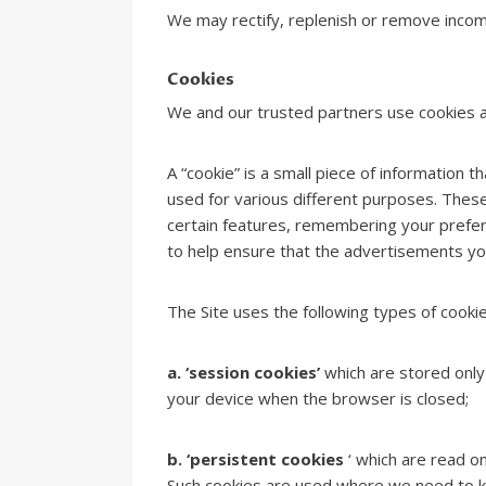
We may rectify, replenish or remove incomp
Cookies
We and our trusted partners use cookies an
A “cookie” is a small piece of information 
used for various different purposes. These
certain features, remembering your prefer
to help ensure that the advertisements you
The Site uses the following types of cookie
a. ‘session cookies’
which are stored only
your device when the browser is closed;
b. ‘persistent cookies
‘ which are read o
Such cookies are used where we need to kno