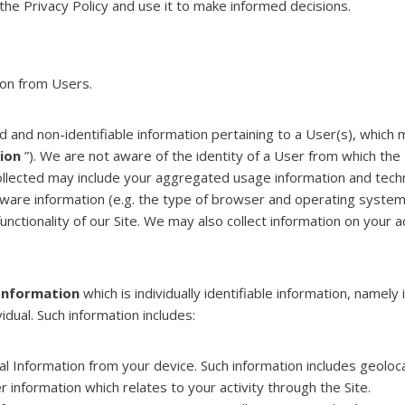
he Privacy Policy and use it to make informed decisions.
ion from Users.
ied and non-identifiable information pertaining to a User(s), whic
ion
”). We are not aware of the identity of a User from which the
ollected may include your aggregated usage information and techn
rdware information (e.g. the type of browser and operating syste
unctionality of our Site. We may also collect information on your a
Information
which is individually identifiable information, namely 
idual. Such information includes:
l Information from your device. Such information includes geoloca
information which relates to your activity through the Site.