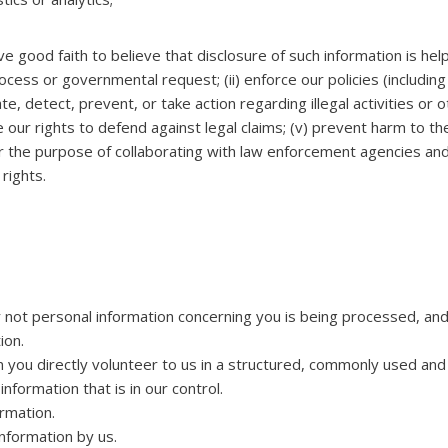
 good faith to believe that disclosure of such information is help
rocess or governmental request; (ii) enforce our policies (includin
tigate, detect, prevent, or take action regarding illegal activities 
se our rights to defend against legal claims; (v) prevent harm to th
 for the purpose of collaborating with law enforcement agencies and
 rights.
 not personal information concerning you is being processed, and
ion.
n you directly volunteer to us in a structured, commonly used an
nformation that is in our control.
rmation.
nformation by us.