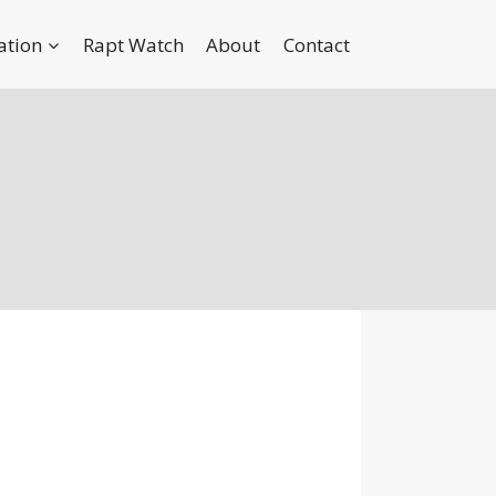
ation
Rapt Watch
About
Contact