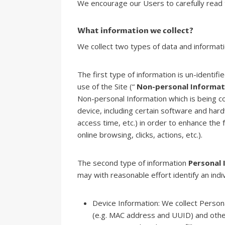
We encourage our Users to carefully read t
What information we collect?
We collect two types of data and informat
The first type of information is un-identif
use of the Site (“
Non-personal Informat
Non-personal Information which is being c
device, including certain software and ha
access time, etc.) in order to enhance the f
online browsing, clicks, actions, etc.).
The second type of information
Personal 
may with reasonable effort identify an indiv
Device Information: We collect Persona
(e.g. MAC address and UUID) and other 