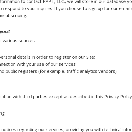
information to contact RAPT, LLC., we will store in our database yo
o respond to your inquire. If you choose to sign up for our email 
unsubscribing.
 you?
 various sources:
rsonal details in order to register on our Site;
nection with your use of our services;
d public registers (for example, traffic analytics vendors).
ation with third parties except as described in this Privacy Policy
ng:
notices regarding our services, providing you with technical inf