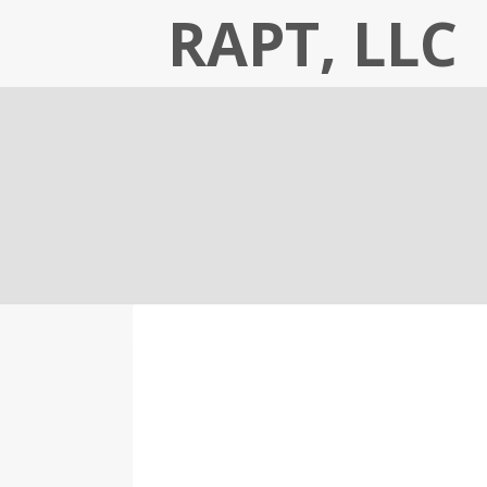
Skip
RAPT, LLC
to
content