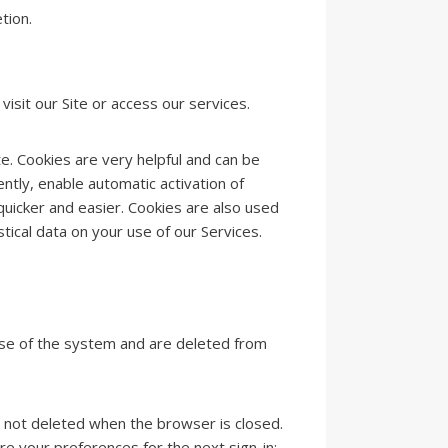
tion.
isit our Site or access our services.
te. Cookies are very helpful and can be
ntly, enable automatic activation of
uicker and easier. Cookies are also used
tical data on your use of our Services.
use of the system and are deleted from
e not deleted when the browser is closed.
e your preferences for the next sign-in;