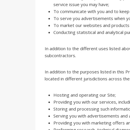
service issue you may have;
To communicate with you and to keep 
To serve you advertisements when yo
To market our websites and products
Conducting statistical and analytical p
In addition to the different uses listed ab
subcontractors.
In addition to the purposes listed in this
located in different jurisdictions across th
Hosting and operating our Site;
Providing you with our services, includ
Storing and processing such informati
Serving you with advertisements and as
Providing you with marketing offers an
Performing research, technical diagnost