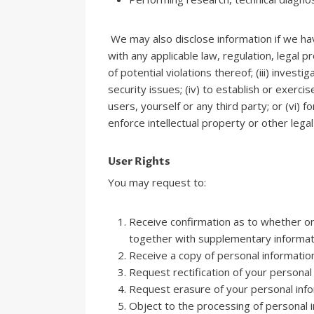
We may also disclose information if we have
with any applicable law, regulation, legal p
of potential violations thereof; (iii) inves
security issues; (iv) to establish or exerci
users, yourself or any third party; or (vi)
enforce intellectual property or other legal
User Rights
You may request to:
Receive confirmation as to whether or
together with supplementary informat
Receive a copy of personal informatio
Request rectification of your personal i
Request erasure of your personal info
Object to the processing of personal i