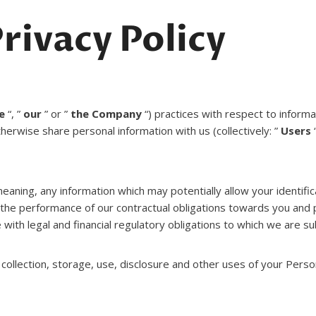
rivacy Policy
e
“, ”
our
” or ”
the Company
“) practices with respect to inform
therwise share personal information with us (collectively: ”
Users
“
eaning, any information which may potentially allow your identifi
r the performance of our contractual obligations towards you and 
 with legal and financial regulatory obligations to which we are su
collection, storage, use, disclosure and other uses of your Person