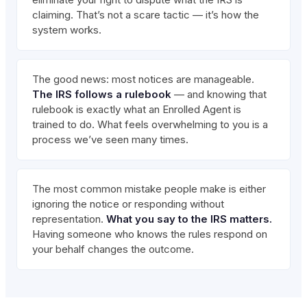
claiming. That’s not a scare tactic — it’s how the
system works.
The good news: most notices are manageable.
The IRS follows a rulebook
— and knowing that
rulebook is exactly what an Enrolled Agent is
trained to do. What feels overwhelming to you is a
process we’ve seen many times.
The most common mistake people make is either
ignoring the notice or responding without
representation.
What you say to the IRS matters.
Having someone who knows the rules respond on
your behalf changes the outcome.