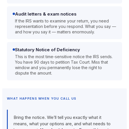
Audit letters & exam notices
If the IRS wants to examine your return, you need
representation before you respond. What you say —
and how you say it — matters enormously.
Statutory Notice of Deficiency
This is the most time-sensitive notice the IRS sends.
You have 90 days to petition Tax Court. Miss that
window and you permanently lose the right to
dispute the amount.
WHAT HAPPENS WHEN YOU CALL US
Bring the notice. We’ll tell you exactly what it
means, what your options are, and what needs to