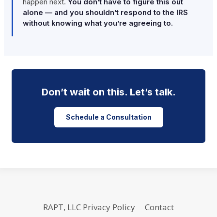
happen next.
You don’t have to figure this out
alone — and you shouldn’t respond to the IRS
without knowing what you’re agreeing to.
Don’t wait on this. Let’s talk.
Schedule a Consultation
RAPT, LLC Privacy Policy
Contact