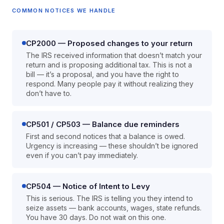
COMMON NOTICES WE HANDLE
CP2000 — Proposed changes to your return
The IRS received information that doesn’t match your
return and is proposing additional tax. This is not a
bill — it’s a proposal, and you have the right to
respond. Many people pay it without realizing they
don’t have to.
CP501 / CP503 — Balance due reminders
First and second notices that a balance is owed.
Urgency is increasing — these shouldn’t be ignored
even if you can’t pay immediately.
CP504 — Notice of Intent to Levy
This is serious. The IRS is telling you they intend to
seize assets — bank accounts, wages, state refunds.
You have 30 days. Do not wait on this one.