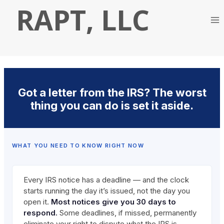
Skip
RAPT, LLC
to
content
Got a letter from the IRS? The worst
thing you can do is set it aside.
WHAT YOU NEED TO KNOW RIGHT NOW
Every IRS notice has a deadline — and the clock
starts running the day it’s issued, not the day you
open it.
Most notices give you 30 days to
respond.
Some deadlines, if missed, permanently
eliminate your right to dispute what the IRS is