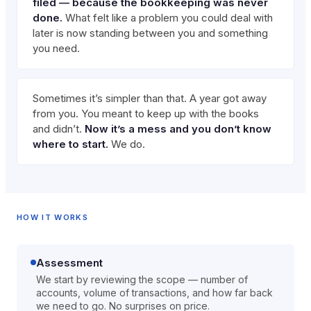
filed — because the bookkeeping was never
done.
What felt like a problem you could deal with
later is now standing between you and something
you need.
Sometimes it’s simpler than that. A year got away
from you. You meant to keep up with the books
and didn’t.
Now it’s a mess and you don’t know
where to start.
We do.
HOW IT WORKS
Assessment
We start by reviewing the scope — number of
accounts, volume of transactions, and how far back
we need to go. No surprises on price.