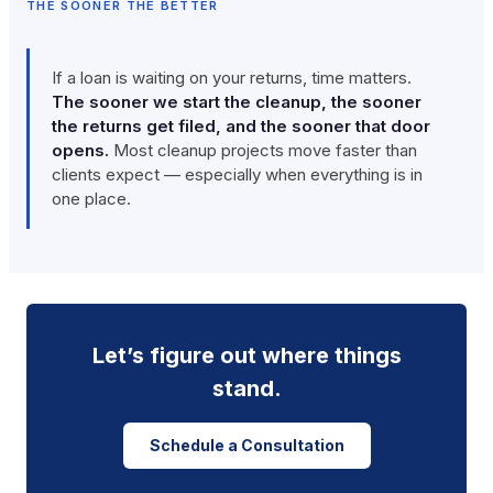
THE SOONER THE BETTER
If a loan is waiting on your returns, time matters.
The sooner we start the cleanup, the sooner
the returns get filed, and the sooner that door
opens.
Most cleanup projects move faster than
clients expect — especially when everything is in
one place.
Let’s figure out where things
stand.
Schedule a Consultation