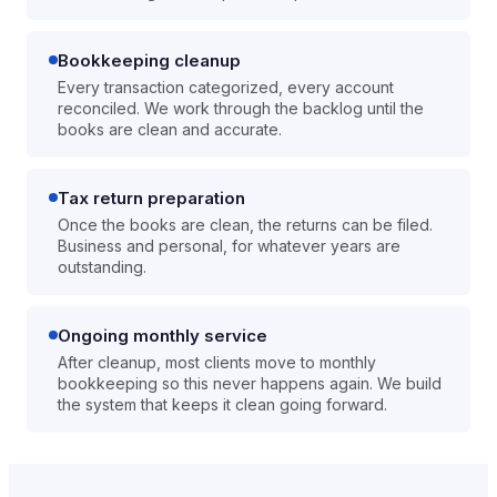
Bookkeeping cleanup
Every transaction categorized, every account
reconciled. We work through the backlog until the
books are clean and accurate.
Tax return preparation
Once the books are clean, the returns can be filed.
Business and personal, for whatever years are
outstanding.
Ongoing monthly service
After cleanup, most clients move to monthly
bookkeeping so this never happens again. We build
the system that keeps it clean going forward.