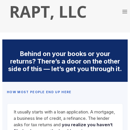
Skip
RAPT, LLC
to
content
Behind on your books or your
returns? There’s a door on the other
side of this — let’s get you through it.
HOW MOST PEOPLE END UP HERE
It usually starts with a loan application. A mortgage,
a business line of credit, a refinance. The lender
asks for tax returns and
you realize you haven’t