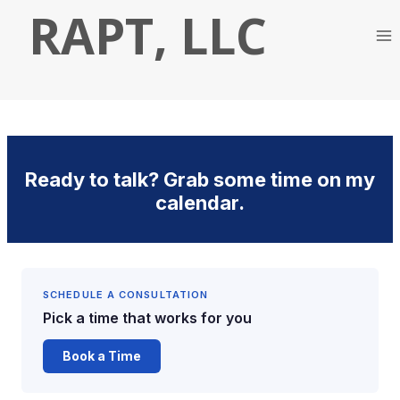
Skip
RAPT, LLC
to
content
Ready to talk? Grab some time on my
calendar.
SCHEDULE A CONSULTATION
Pick a time that works for you
Book a Time