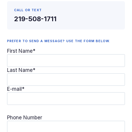
CALL OR TEXT
219-508-1711
PREFER TO SEND A MESSAGE? USE THE FORM BELOW.
First Name*
Last Name*
E-mail*
Phone Number