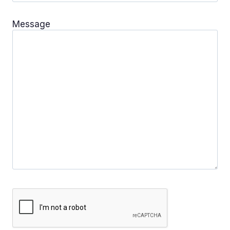
Message