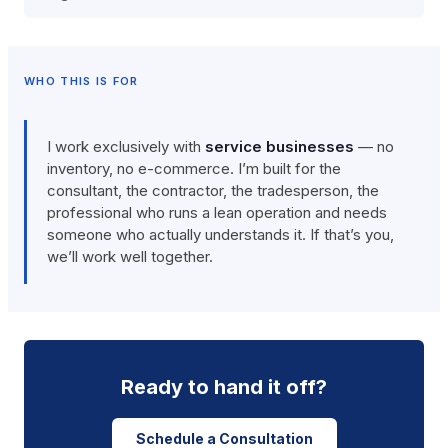
WHO THIS IS FOR
I work exclusively with
service businesses
— no
inventory, no e-commerce. I’m built for the
consultant, the contractor, the tradesperson, the
professional who runs a lean operation and needs
someone who actually understands it. If that’s you,
we’ll work well together.
Ready to hand it off?
Schedule a Consultation