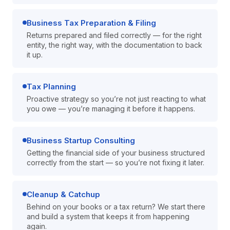
Business Tax Preparation & Filing
Returns prepared and filed correctly — for the right
entity, the right way, with the documentation to back
it up.
Tax Planning
Proactive strategy so you’re not just reacting to what
you owe — you’re managing it before it happens.
Business Startup Consulting
Getting the financial side of your business structured
correctly from the start — so you’re not fixing it later.
Cleanup & Catchup
Behind on your books or a tax return? We start there
and build a system that keeps it from happening
again.