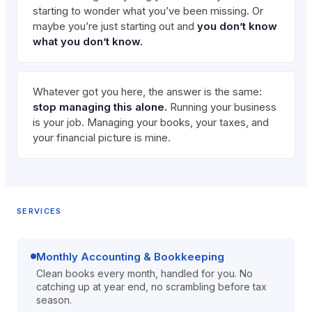
starting to wonder what you’ve been missing. Or
maybe you’re just starting out and
you don’t know
what you don’t know.
Whatever got you here, the answer is the same:
stop managing this alone.
Running your business
is your job. Managing your books, your taxes, and
your financial picture is mine.
SERVICES
Monthly Accounting & Bookkeeping
Clean books every month, handled for you. No
catching up at year end, no scrambling before tax
season.