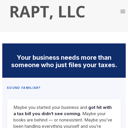
Skip
RAPT, LLC
to
content
Your business needs more than
someone who just files your taxes.
SOUND FAMILIAR?
Maybe you started your business and
got hit with
a tax bill you didn’t see coming.
Maybe your
books are behind — or nonexistent. Maybe you’ve
been handling everything yourself and you’re