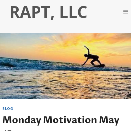
Skip
RAPT, LLC
to
content
BLOG
Monday Motivation May