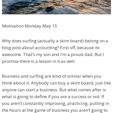
Motivation Monday May 15
Why does surfing (actually a skim board) belong on a
blog post about accounting? First off, because its
awesome. That’s my son and I’m a proud dad. But I
promise there is a lesson in it as well.
Business and surfing are kind of similar when you
think about it. Anybody can buy a skim board, just like
anyone can start a business. But what comes after is
what is going to define if you are a success or not. If
you aren’t constantly improving, practicing, putting in
the hours at the game of business you aren’t going to