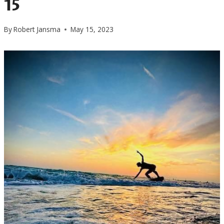
15
By
Robert Jansma
May 15, 2023