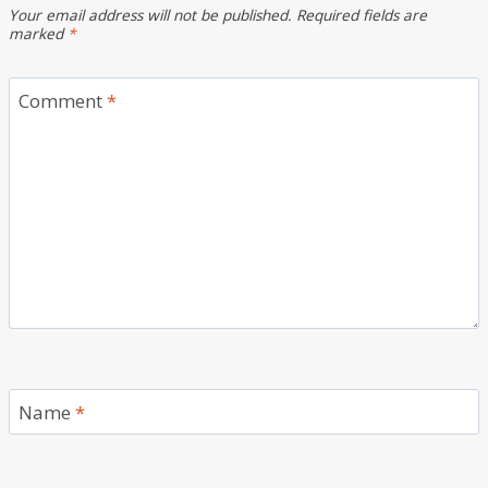
Your email address will not be published.
Required fields are
marked
*
Comment
*
Name
*