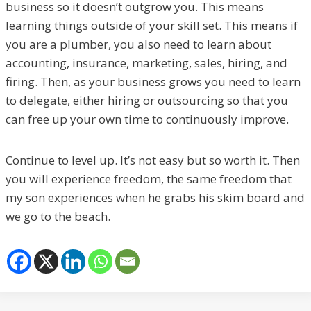
business so it doesn’t outgrow you. This means
learning things outside of your skill set. This means if
you are a plumber, you also need to learn about
accounting, insurance, marketing, sales, hiring, and
firing. Then, as your business grows you need to learn
to delegate, either hiring or outsourcing so that you
can free up your own time to continuously improve.
Continue to level up. It’s not easy but so worth it. Then
you will experience freedom, the same freedom that
my son experiences when he grabs his skim board and
we go to the beach.