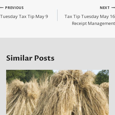
Post
PREVIOUS
NEXT
Tuesday Tax Tip May 9
Tax Tip Tuesday May 16
navigation
Receipt Management
Similar Posts