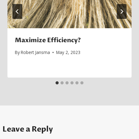
Maximize Efficiency?
By
Robert Jansma
May 2, 2023
Leave a Reply