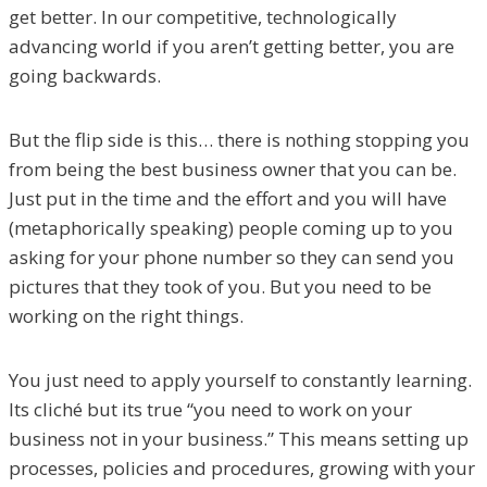
get better. In our competitive, technologically
advancing world if you aren’t getting better, you are
going backwards.
But the flip side is this… there is nothing stopping you
from being the best business owner that you can be.
Just put in the time and the effort and you will have
(metaphorically speaking) people coming up to you
asking for your phone number so they can send you
pictures that they took of you. But you need to be
working on the right things.
You just need to apply yourself to constantly learning.
Its cliché but its true “you need to work on your
business not in your business.” This means setting up
processes, policies and procedures, growing with your