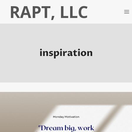
Skip
RAPT, LLC
to
content
inspiration