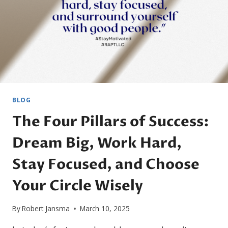
BLOG
The Four Pillars of Success:
Dream Big, Work Hard,
Stay Focused, and Choose
Your Circle Wisely
By
Robert Jansma
March 10, 2025