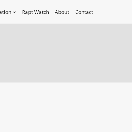
ation
Rapt Watch
About
Contact