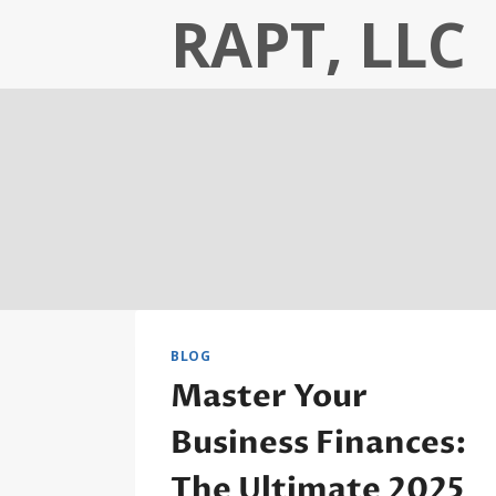
Skip
RAPT, LLC
to
content
BLOG
Master Your
Business Finances:
The Ultimate 2025