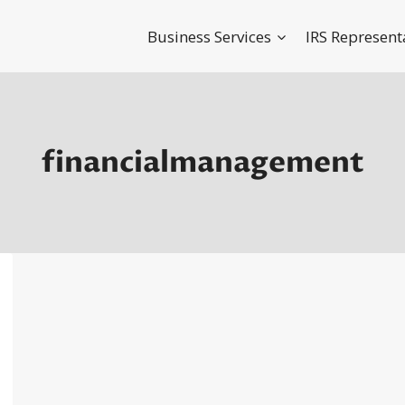
Business Services
IRS Represent
financialmanagement