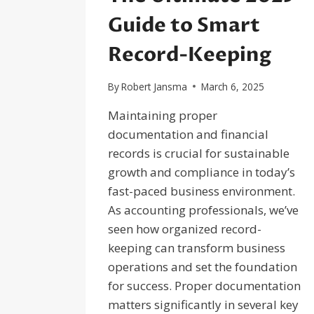
Guide to Smart
Record-Keeping
By
Robert Jansma
March 6, 2025
Maintaining proper
documentation and financial
records is crucial for sustainable
growth and compliance in today’s
fast-paced business environment.
As accounting professionals, we’ve
seen how organized record-
keeping can transform business
operations and set the foundation
for success. Proper documentation
matters significantly in several key