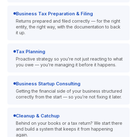
Business Tax Preparation & Filing
Returns prepared and filed correctly — for the right
entity, the right way, with the documentation to back
it up.
Tax Planning
Proactive strategy so you’re not just reacting to what
you owe — you’re managing it before it happens.
Business Startup Consulting
Getting the financial side of your business structured
correctly from the start — so you’re not fixing it later.
Cleanup & Catchup
Behind on your books or a tax return? We start there
and build a system that keeps it from happening
again.