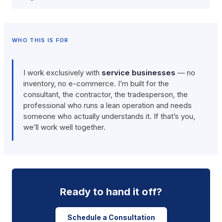
WHO THIS IS FOR
I work exclusively with
service businesses
— no
inventory, no e-commerce. I’m built for the
consultant, the contractor, the tradesperson, the
professional who runs a lean operation and needs
someone who actually understands it. If that’s you,
we’ll work well together.
Ready to hand it off?
Schedule a Consultation