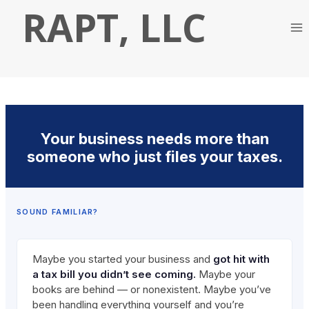
Skip
RAPT, LLC
to
content
Your business needs more than
someone who just files your taxes.
SOUND FAMILIAR?
Maybe you started your business and
got hit with
a tax bill you didn’t see coming.
Maybe your
books are behind — or nonexistent. Maybe you’ve
been handling everything yourself and you’re