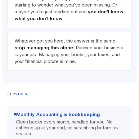
starting to wonder what you’ve been missing. Or
maybe you’re just starting out and
you don’t know
what you don’t know.
Whatever got you here, the answer is the same:
stop managing this alone.
Running your business
is your job. Managing your books, your taxes, and
your financial picture is mine.
SERVICES
Monthly Accounting & Bookkeeping
Clean books every month, handled for you. No
catching up at year end, no scrambling before tax
season.